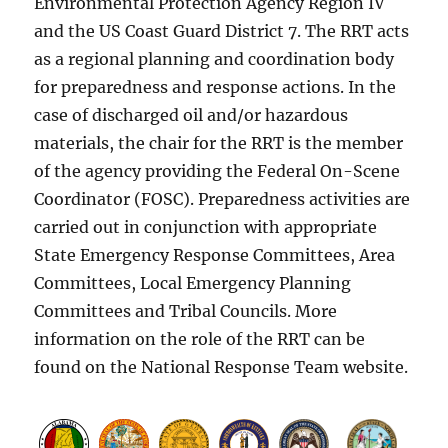
Environmental Protection Agency Region IV
and the US Coast Guard District 7. The RRT acts
as a regional planning and coordination body
for preparedness and response actions. In the
case of discharged oil and/or hazardous
materials, the chair for the RRT is the member
of the agency providing the Federal On-Scene
Coordinator (FOSC). Preparedness activities are
carried out in conjunction with appropriate
State Emergency Response Committees, Area
Committees, Local Emergency Planning
Committees and Tribal Councils. More
information on the role of the RRT can be
found on the National Response Team website.