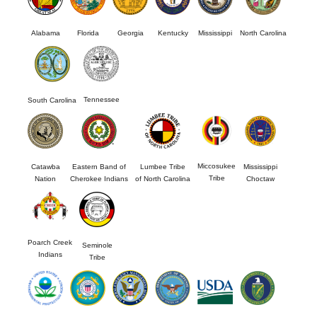
Alabama
Florida
Georgia
Kentucky
Mississippi
North Carolina
Tennessee
South Carolina
Miccosukee
Catawba
Eastern Band of
Lumbee Tribe
Mississippi
Tribe
Nation
Cherokee Indians
of North Carolina
Choctaw
Poarch Creek
Seminole
Indians
Tribe