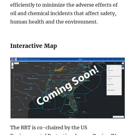
efficiently to minimize the adverse effects of
oil and chemical incidents that affect safety,
human health and the environment.
Interactive Map
The RRT is co-chaired by the US