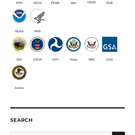
USDA
EPA
USCG
FEMA
War
DOE
NOAA
HHS
DOI
OSHA
DOT
State
NRC
GSA
Justice
SEARCH
SE