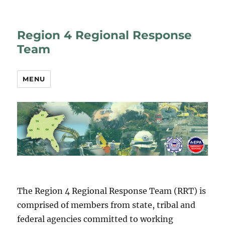
Region 4 Regional Response
Team
MENU
The Region 4 Regional Response Team (RRT) is
comprised of members from state, tribal and
federal agencies committed to working