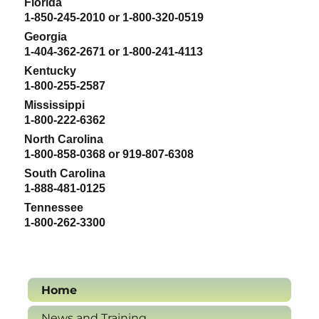
Florida
1-850-245-2010 or 1-800-320-0519
Georgia
1-404-362-2671 or 1-800-241-4113
Kentucky
1-800-255-2587
Mississippi
1-800-222-6362
North Carolina
1-800-858-0368 or 919-807-6308
South Carolina
1-888-481-0125
Tennessee
1-800-262-3300
Home
News and Training