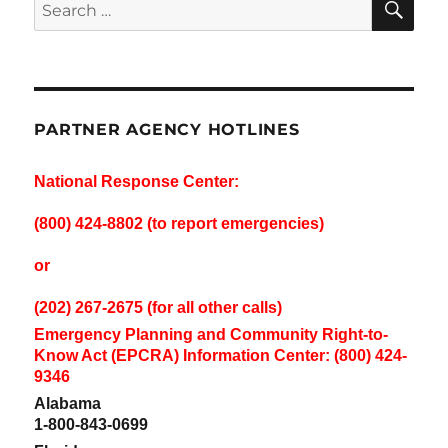
Search
for:
PARTNER AGENCY HOTLINES
National Response Center:
(800) 424-8802 (to report emergencies)
or
(202) 267-2675 (for all other calls)
Emergency Planning and Community Right-to-
Know Act (EPCRA) Information Center: (800) 424-
9346
Alabama
1-800-843-0699